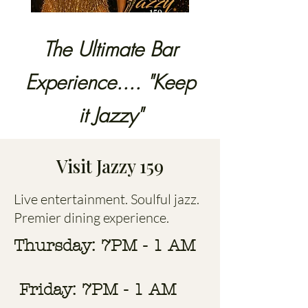
The Ultimate Bar
Experience.... "Keep
it Jazzy"
Visit Jazzy 159
Live entertainment. Soulful jazz.
Premier dining experience.
Thursday: 7PM - 1 AM
Friday: 7PM - 1 AM