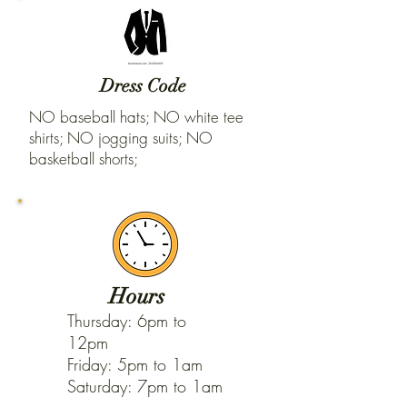
Dress Code
NO baseball hats; NO white tee
shirts; NO jogging suits; NO
basketball shorts;
Hours
Thursday: 6pm to
12pm
Friday: 5pm to 1am
Saturday: 7pm to 1am