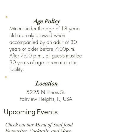
Age Policy
Minors under the age of 18 years
old are only allowed when
accompanied by an adult of 30
years or older before 7:00p.m.
After 7:00 p.m., all guests must be
30 years of age to remain in the
facility.
Location
5225 N Illinois St.
Fairview Heights, IL, USA
Upcoming Events
Check out our Menu of Soul food
Favourites ,Cocktails ,and More