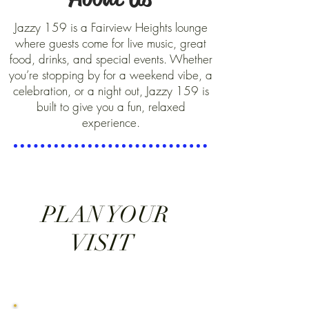
Jazzy 159 is a Fairview Heights lounge
where guests come for live music, great
food, drinks, and special events. Whether
you’re stopping by for a weekend vibe, a
celebration, or a night out, Jazzy 159 is
built to give you a fun, relaxed
experience.
PLAN YOUR
VISIT