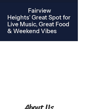
Fairview
Heights’ Great Spot for
Live Music, Great Food
& Weekend Vibes
About Us