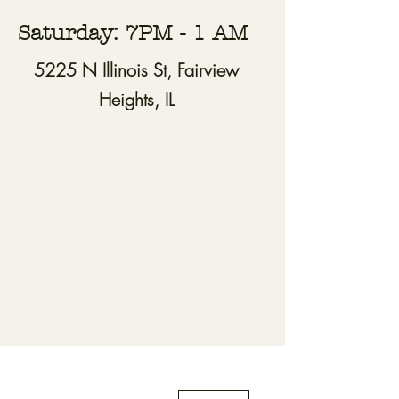
Saturday: 7PM - 1 AM
5225 N Illinois St, Fairview
Heights, IL