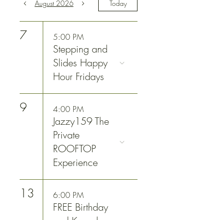
August 2026
Today
7
5:00 PM
Stepping and
Slides Happy
Hour Fridays
9
4:00 PM
Jazzy159 The
Private
ROOFTOP
Experience
13
6:00 PM
FREE Birthday