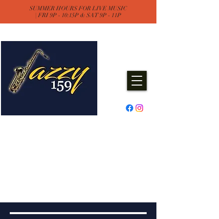
SUMMER HOURS FOR LIVE MUSIC
| FRI 9P - 10:15P & SAT 9P - 11P
Jazzy One Five Nine
Remember "Keep It Jazzy"
Experience Live Music & Events
at Jazzy159