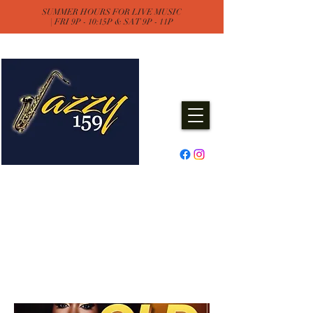
SUMMER HOURS FOR LIVE MUSIC
| FRI 9P - 10:15P & SAT 9P - 11P
Jazzy One Five Nine
Remember "Keep It Jazzy"
Experience Live Music & Events
at Jazzy159