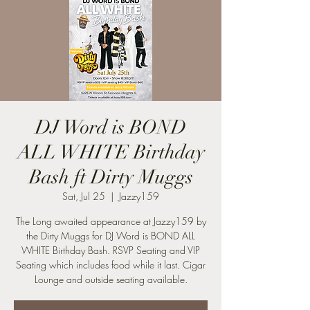
DJ Word is BOND
ALL WHITE Birthday
Bash ft Dirty Muggs
Sat, Jul 25
  |  
Jazzy159
The Long awaited appearance at Jazzy159 by
the Dirty Muggs for DJ Word is BOND ALL
WHITE Birthday Bash. RSVP Seating and VIP
Seating which includes food while it last. Cigar
Lounge and outside seating available.