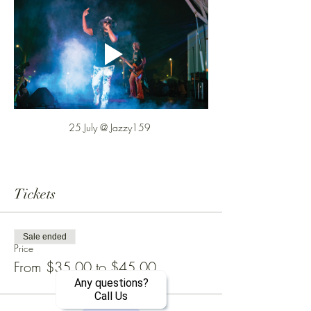
25 July @ Jazzy159 
Tickets
Sale ended
Price
From $35.00 to $45.00
Any questions?
Call Us