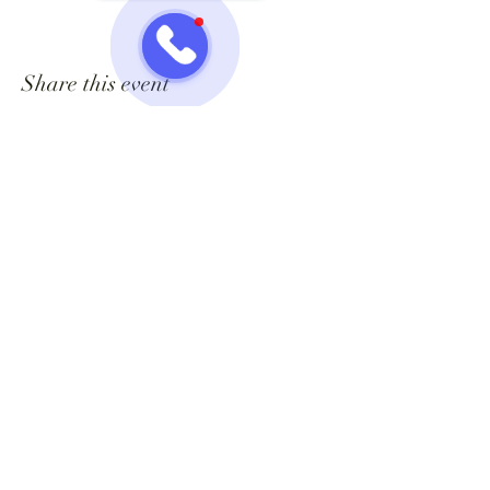
Share this event
Jazzy One Five Nine
Mailing List