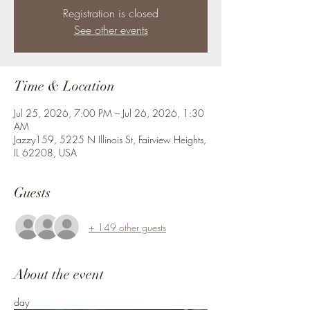
Registration is closed
See other events
Time & Location
Jul 25, 2026, 7:00 PM – Jul 26, 2026, 1:30
AM
Jazzy159, 5225 N Illinois St, Fairview Heights,
IL 62208, USA
Guests
+ 149 other guests
About the event
day 