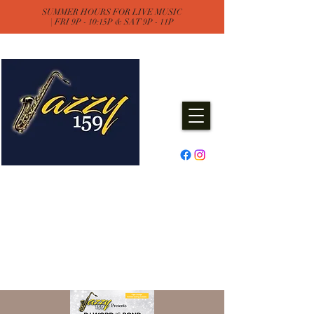
SUMMER HOURS FOR LIVE MUSIC
| FRI 9P - 10:15P & SAT 9P - 11P
Jazzy One Five Nine
Remember "Keep It Jazzy"
Experience Live Music & Events
at Jazzy159