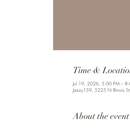
Time & Locatio
Jul 19, 2026, 5:00 PM – 8
Jazzy159, 5225 N Illinois St
About the event