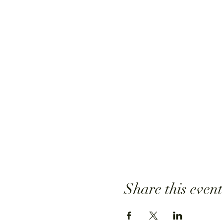
Share this even