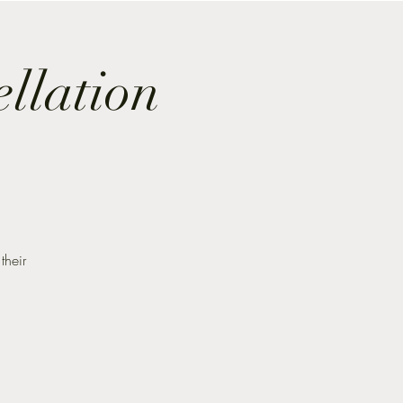
ellation
their