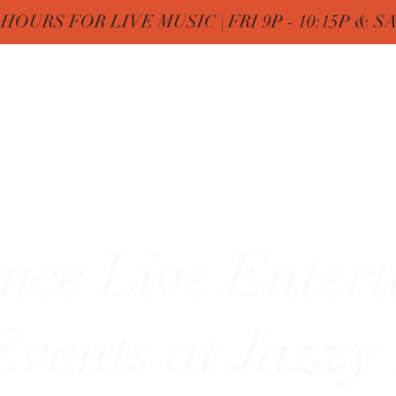
OURS FOR LIVE MUSIC | FRI 9P - 10:15P & SAT
Nine
Home
FREE Birthday & MENUs
More
zy"
nce Live Enter
vents at Jazzy