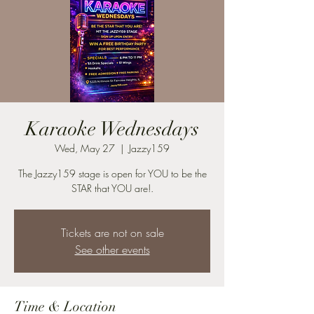
Karaoke Wednesdays
Wed, May 27
  |  
Jazzy159
The Jazzy159 stage is open for YOU to be the
STAR that YOU are!.
Tickets are not on sale
See other events
Time & Location