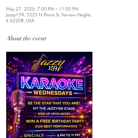
May 27, 2026, 7:00 PM – 11:00 PM
Jazzy159, 5225 N Illinois St, Fairview Heights,
IL 62208, USA
About the event