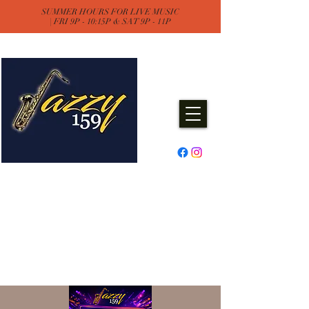
SUMMER HOURS FOR LIVE MUSIC
| FRI 9P - 10:15P & SAT 9P - 11P
Jazzy One Five Nine
Remember "Keep It Jazzy"
Experience Live Music & Events
at Jazzy159