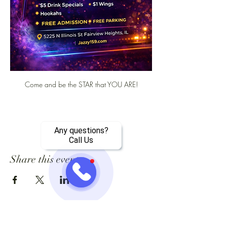
Come and be the STAR that YOU ARE!
Any questions?
Call Us
Share this event
Jazzy One Five Nine