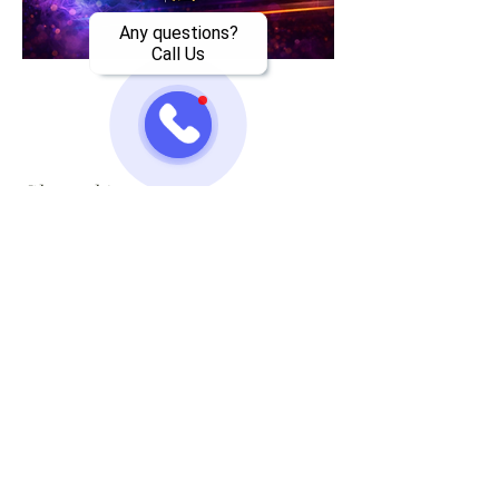
Any questions?
Call Us
Share this event
Jazzy One Five Nine
Mailing List