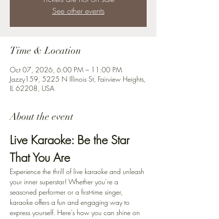
See other events
Time & Location
Oct 07, 2026, 6:00 PM – 11:00 PM
Jazzy159, 5225 N Illinois St, Fairview Heights,
IL 62208, USA
About the event
Live Karaoke: Be the Star 
That You Are
Experience the thrill of live karaoke and unleash 
your inner superstar! Whether you’re a 
seasoned performer or a first-time singer, 
karaoke offers a fun and engaging way to 
express yourself. Here’s how you can shine on 