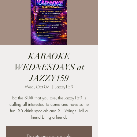
KARAOKE
WEDNESDAYS at
JAZZY159
Wed, Oct 07
  |  
Jazzy159
BE the STAR that you are, the Jazzy159 is
calling all interested to come and have some
fun. $5 drink specials and $1 Wings. Tell a
friend bring a friend.
Tickets are not on sale