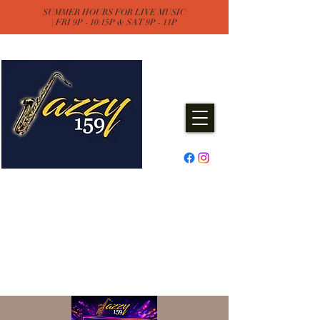
SUMMER HOURS FOR LIVE MUSIC
| FRI 9P - 10:15P & SAT 9P - 11P
Jazzy One Five Nine
Remember "Keep It Jazzy"
Experience Live Music & Events
at Jazzy159