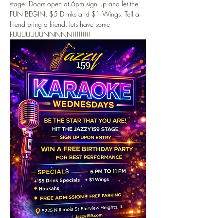
stage: Doors open at 6pm sign up and let the 
FUN BEGIN. $5 Drinks and $1 Wings. Tell a 
friend bring a friend, lets have some 
FUUUUUUUNNNNN!!!!!!!!!