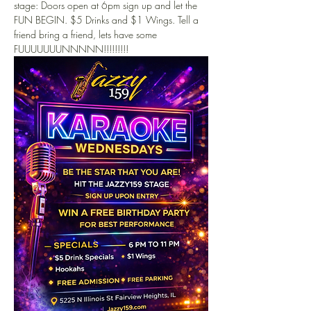
stage: Doors open at 6pm sign up and let the 
FUN BEGIN. $5 Drinks and $1 Wings. Tell a 
friend bring a friend, lets have some 
FUUUUUUUNNNNN!!!!!!!!!