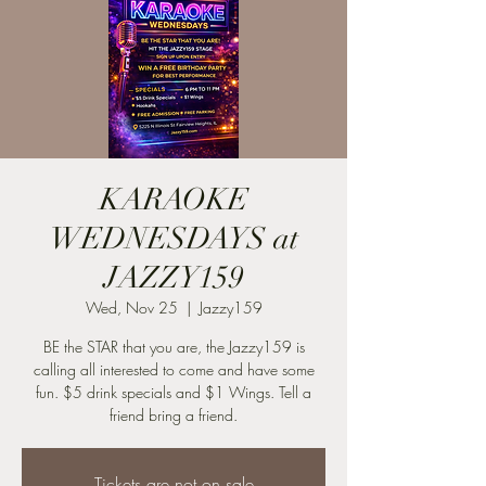
KARAOKE
WEDNESDAYS at
JAZZY159
Wed, Nov 25
  |  
Jazzy159
BE the STAR that you are, the Jazzy159 is
calling all interested to come and have some
fun. $5 drink specials and $1 Wings. Tell a
friend bring a friend.
Tickets are not on sale