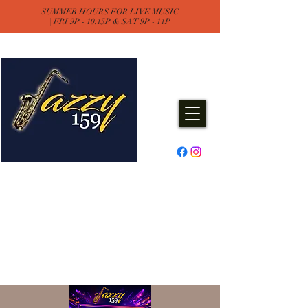
SUMMER HOURS FOR LIVE MUSIC
| FRI 9P - 10:15P & SAT 9P - 11P
Jazzy One Five Nine
Remember "Keep It Jazzy"
Experience Live Music & Events
at Jazzy159