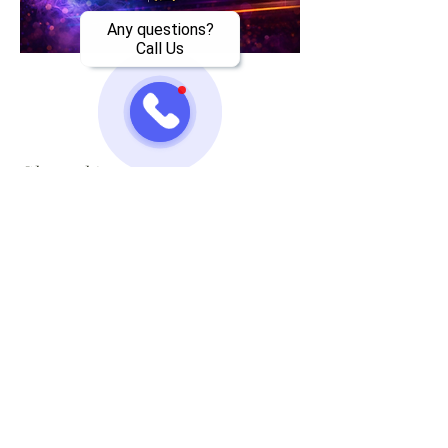
Any questions?
Call Us
Share this event
Jazzy One Five Nine
Mailing List