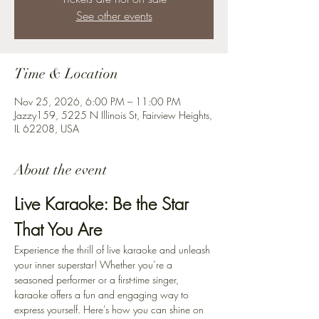
See other events
Time & Location
Nov 25, 2026, 6:00 PM – 11:00 PM
Jazzy159, 5225 N Illinois St, Fairview Heights,
IL 62208, USA
About the event
Live Karaoke: Be the Star 
That You Are
Experience the thrill of live karaoke and unleash 
your inner superstar! Whether you’re a 
seasoned performer or a first-time singer, 
karaoke offers a fun and engaging way to 
express yourself. Here’s how you can shine on 