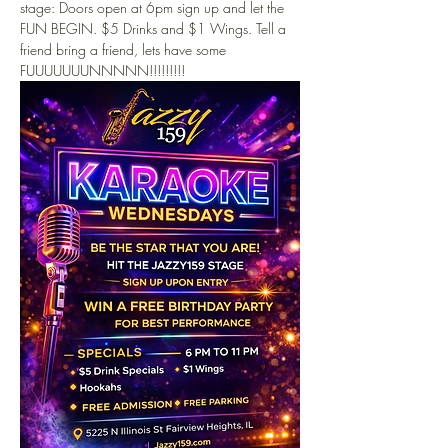
stage: Doors open at 6pm sign up and let the 
FUN BEGIN. $5 Drinks and $1 Wings. Tell a 
friend bring a friend, lets have some 
FUUUUUUUNNNNN!!!!!!!!!