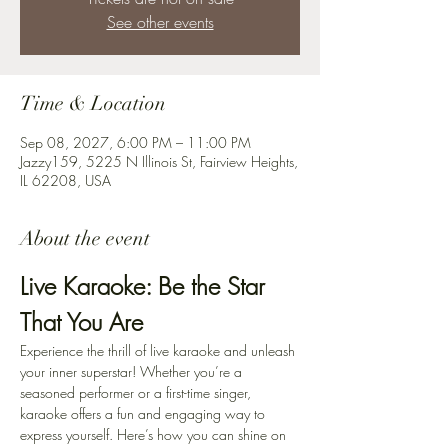
See other events
Time & Location
Sep 08, 2027, 6:00 PM – 11:00 PM
Jazzy159, 5225 N Illinois St, Fairview Heights,
IL 62208, USA
About the event
Live Karaoke: Be the Star 
That You Are
Experience the thrill of live karaoke and unleash 
your inner superstar! Whether you’re a 
seasoned performer or a first-time singer, 
karaoke offers a fun and engaging way to 
express yourself. Here’s how you can shine on 