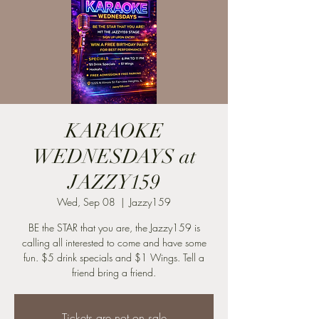
KARAOKE
WEDNESDAYS at
JAZZY159
Wed, Sep 08
  |  
Jazzy159
BE the STAR that you are, the Jazzy159 is
calling all interested to come and have some
fun. $5 drink specials and $1 Wings. Tell a
friend bring a friend.
Tickets are not on sale