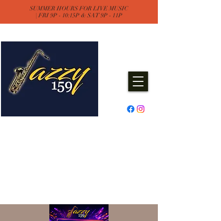
SUMMER HOURS FOR LIVE MUSIC
| FRI 9P - 10:15P & SAT 9P - 11P
Jazzy One Five Nine
Remember "Keep It Jazzy"
Experience Live Music & Events
at Jazzy159