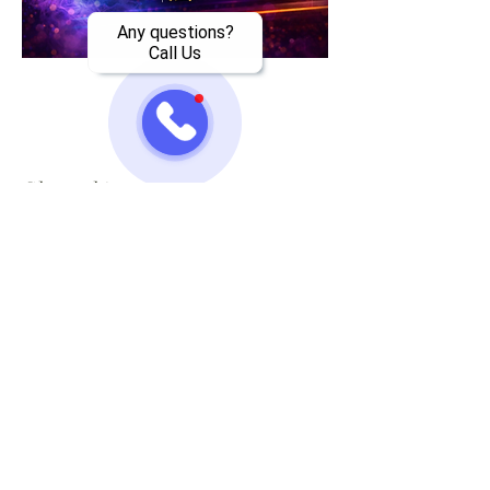
Any questions?
Call Us
Share this event
Jazzy One Five Nine
Mailing List