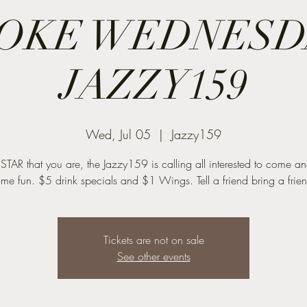
OKE WEDNESDA
JAZZY159
Wed, Jul 05
  |  
Jazzy159
 STAR that you are, the Jazzy159 is calling all interested to come a
me fun. $5 drink specials and $1 Wings. Tell a friend bring a frie
Tickets are not on sale
See other events