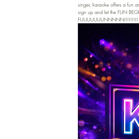
singer, karaoke offers a fun
sign up and let the FUN BEGI
FUUUUUUUNNNNN!!!!!!!!!