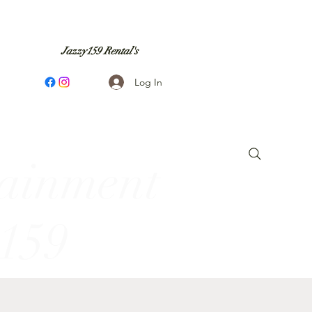
Jazzy159 Rental's
Log In
tainment
 159