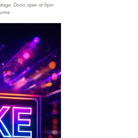
 stage: Doors open at 6pm 
 some 