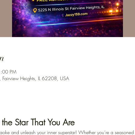
n
1:00 PM
, Fairview Heights, IL 62208, USA
 the Star That You Are
karaoke and unleash your inner superstar! Whether you’re a seasoned p