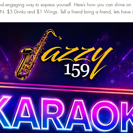
 and engaging way to express yourself. Here’s how you can shine on
N. $5 Drinks and $1 Wings. Tell a friend bring a friend, lets have