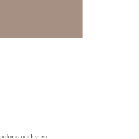
erformer or a first-time 