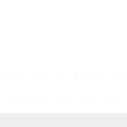
Nine
Home
FREE Birthday & MENUs
More
zy"
nce Live Enter
vents at Jazzy