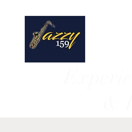
Jazzy One Five 
Remember "Keep It Jaz
Experie
& E