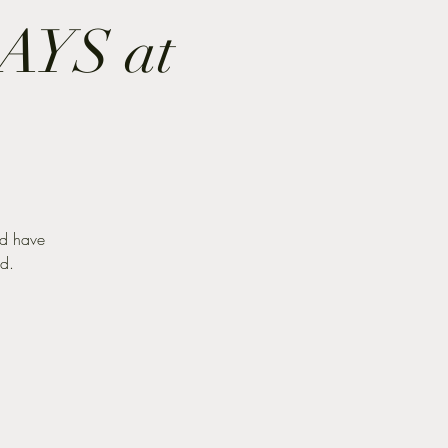
YS at
nd have
nd.