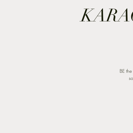
KARA
BE the
so