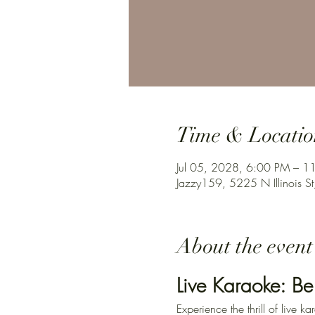
Time & Locatio
Jul 05, 2028, 6:00 PM – 1
Jazzy159, 5225 N Illinois St
About the event
Live Karaoke: Be
Experience the thrill of live 