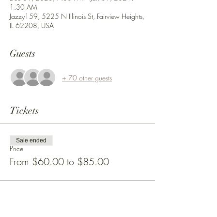
1:30 AM
Jazzy159, 5225 N Illinois St, Fairview Heights,
IL 62208, USA
Guests
+ 70 other guests
Tickets
Sale ended
Price
From $60.00 to $85.00