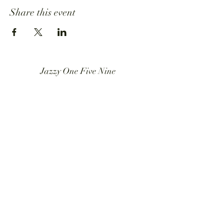
Share this event
Jazzy One Five Nine
Mailing List