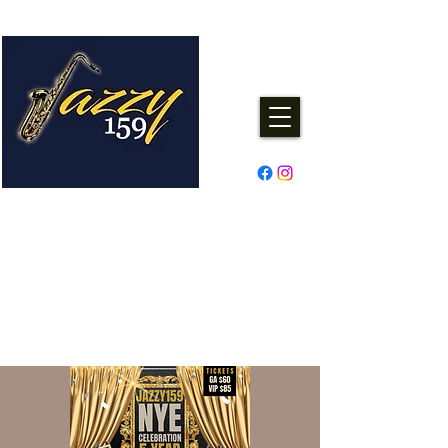
Jazzy One Five Nine
Remember "Keep It Jazzy"
Experience Live Music & Events
at Jazzy159