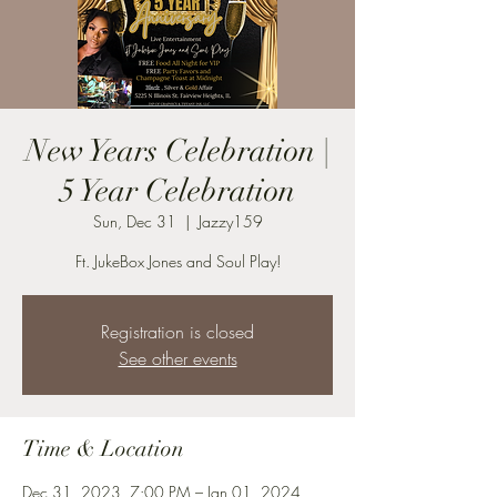
New Years Celebration |
5 Year Celebration
Sun, Dec 31
  |  
Jazzy159
Ft. JukeBox Jones and Soul Play!
Registration is closed
See other events
Time & Location
Dec 31, 2023, 7:00 PM – Jan 01, 2024,