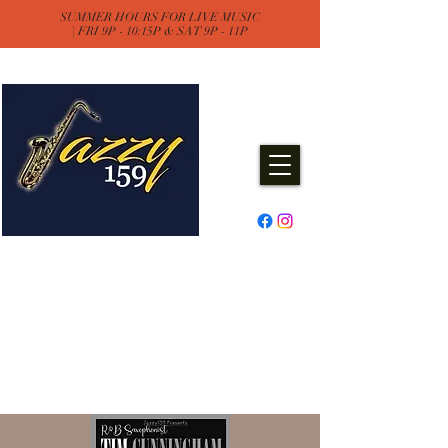
SUMMER HOURS FOR LIVE MUSIC
| FRI 9P - 10:15P & SAT 9P - 11P
Jazzy One Five Nine
Remember "Keep It Jazzy"
Experience Live Music & Events
at Jazzy159