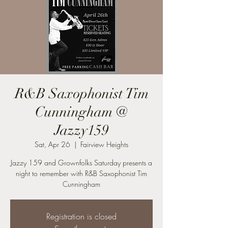
R&B Saxophonist Tim
Cunningham @
Jazzy159
Sat, Apr 26
  |  
Fairview Heights
Jazzy 159 and Grownfolks Saturday presents a
night to remember with R&B Saxophonist Tim
Cunningham
Registration is closed