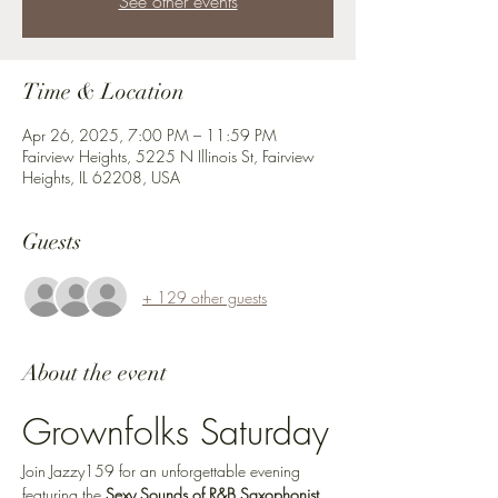
See other events
Time & Location
Apr 26, 2025, 7:00 PM – 11:59 PM
Fairview Heights, 5225 N Illinois St, Fairview
Heights, IL 62208, USA
Guests
+ 129 other guests
About the event
Grownfolks Saturday
Join Jazzy159 for an unforgettable evening 
featuring the 
Sexy Sounds of R&B Saxophonist 