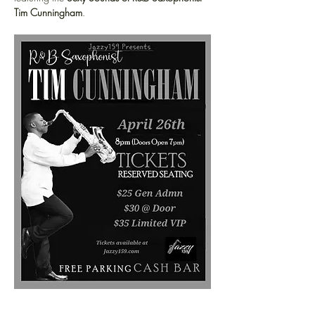
Tim Cunningham
.