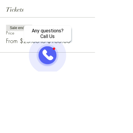
Tickets
Sale ended
Any questions?
Price
Call Us
From $25.00 to $100.00
Share this event
Jazzy One Five Nine