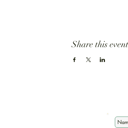
Share this even