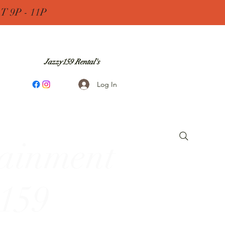
 9P - 11P
Jazzy159 Rental's
Log In
tainment
 159