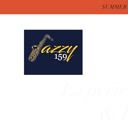
SUMMER H
Jazzy One Five 
Remember "Keep It Jaz
Experie
& E