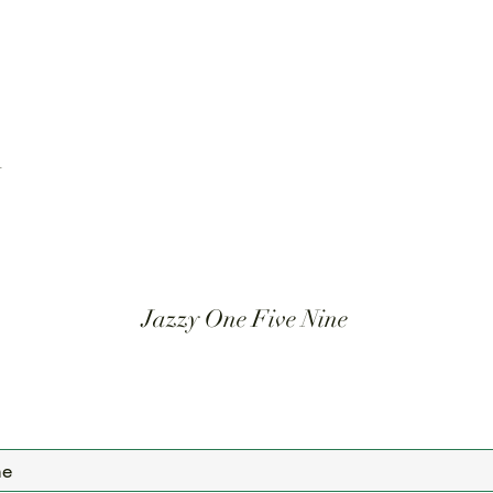
t
Jazzy One Five Nine
Mailing List