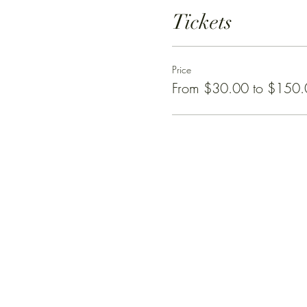
Tickets
Price
From $30.00 to $150.