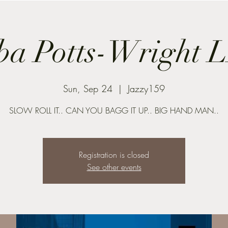
ba Potts-Wright 
Sun, Sep 24
  |  
Jazzy159
SLOW ROLL IT.. CAN YOU BAGG IT UP.. BIG HAND MAN..
Registration is closed
See other events