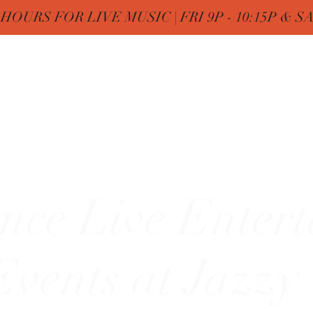
OURS FOR LIVE MUSIC | FRI 9P - 10:15P & SAT
Nine
Home
FREE Birthday & MENUs
More
zy"
nce Live Enter
vents at Jazzy