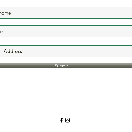
Submit
Jazzyonefivenine@gmail.com
618.744.7236
5225 N Illinois St. Fairview Heights, IL, USA