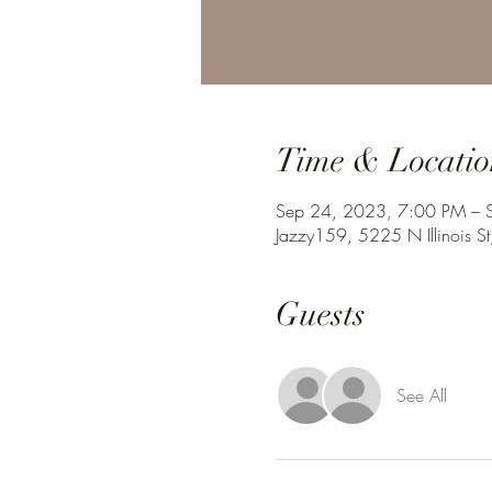
Time & Locatio
Sep 24, 2023, 7:00 PM – 
Jazzy159, 5225 N Illinois St
Guests
See All