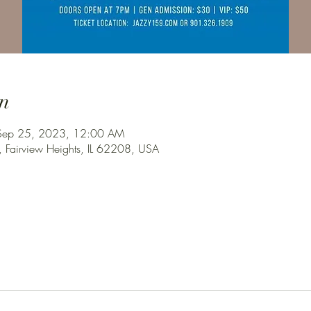
n
Sep 25, 2023, 12:00 AM
, Fairview Heights, IL 62208, USA