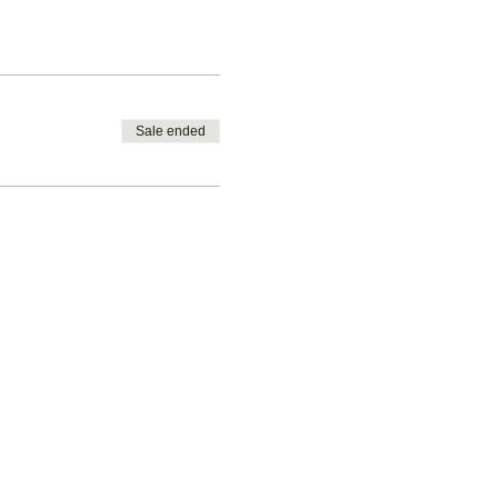
Sale ended