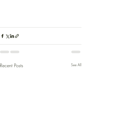
Recent Posts
See All