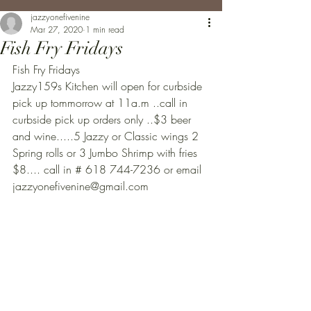
jazzyonefivenine
Mar 27, 2020
1 min read
Fish Fry Fridays
Fish Fry Fridays
Jazzy159s Kitchen will open for curbside 
pick up tommorrow at 11a.m ..call in 
curbside pick up orders only ..$3 beer 
and wine.....5 Jazzy or Classic wings 2 
Spring rolls or 3 Jumbo Shrimp with fries 
$8.... call in # 618 744-7236 or email 
jazzyonefivenine@gmail.com