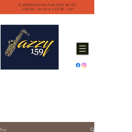
SUMMER HOURS FOR LIVE MUSIC
| FRI 9P - 10:15P & SAT 9P - 11P
Jazzy One Five Nine
Remember "Keep It Jazzy"
Experience Live Music & Events
at Jazzy159
Post