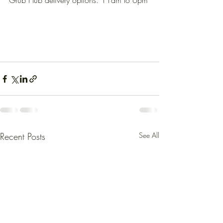
Grub Hub delivery options. 11am to 6pm
Recent Posts
See All