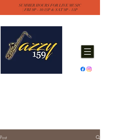
SUMMER HOURS FOR LIVE MUSIC
| FRI 9P - 10:15P & SAT 9P - 11P
Jazzy One Five Nine
Remember "Keep It Jazzy"
Experience Live Music & Events
at Jazzy159
Post