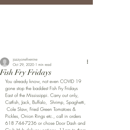
jazzyonefivenine
Oct 29, 2020
1 min read
Fish Fry Fridays
You already know, not even COVID 19 
gone stop the baddest Fish Fry Fridays 
East of the Mississippi. Carry out only, 
Catfish, Jack, Buffalo,  Shrimp, Spaghetti, 
 Cole Slaw, Fried Green Tomatoes & 
Pickles, Onion Rings etc., call in orders 
618 744-7236 or chose Door Dash and 