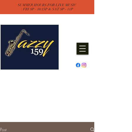
SUMMER HOURS FOR LIVE MUSIC
| FRI 9P - 10:15P & SAT 9P - 11P
Jazzy One Five Nine
Remember "Keep It Jazzy"
Experience Live Music & Events
at Jazzy159
Post