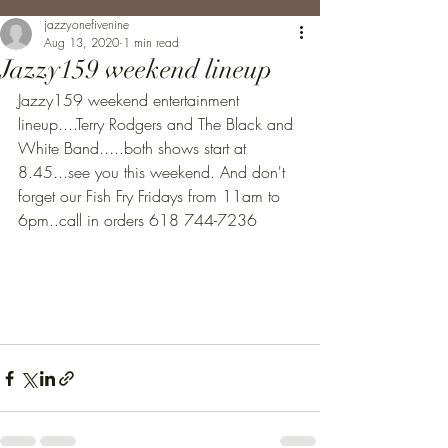
jazzyonefivenine
Aug 13, 2020
1 min read
Jazzy159 weekend lineup
Jazzy159 weekend entertainment 
lineup....Terry Rodgers and The Black and 
White Band.....both shows start at 
8.45...see you this weekend. And don't 
forget our Fish Fry Fridays from 11am to 
6pm..call in orders 618 744-7236