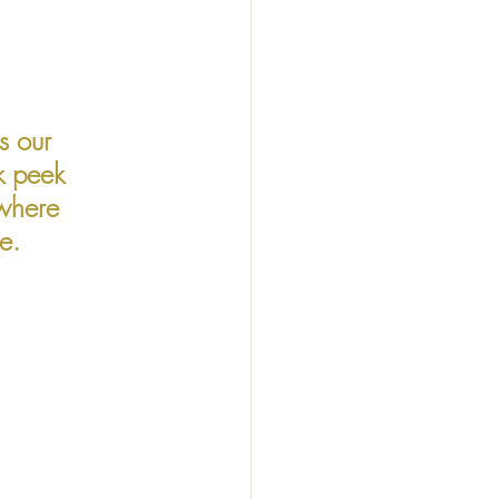
s our 
k peek 
where 
e. 