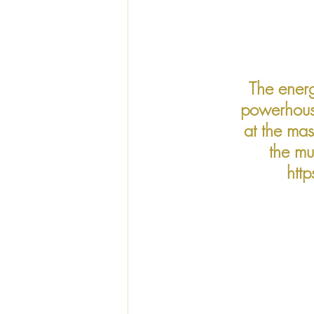
The energ
powerhouse
at the ma
the mu
htt