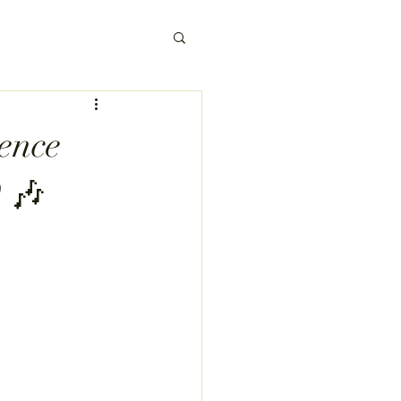
ence
 🎶