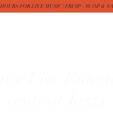
OURS FOR LIVE MUSIC | FRI 9P - 10:15P & SAT
Nine
Home
FREE Birthday & MENUs
More
zy"
nce Live Enter
vents at Jazzy