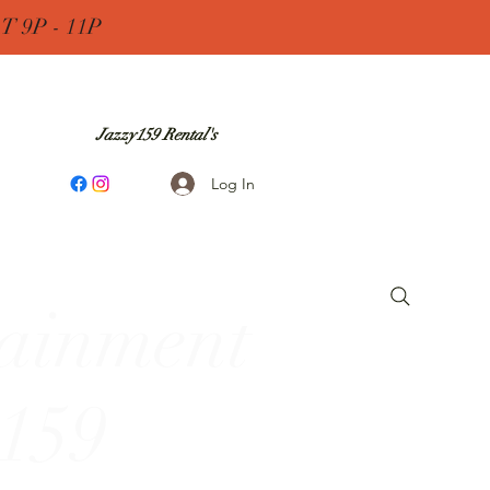
 9P - 11P
Jazzy159 Rental's
Log In
tainment
 159