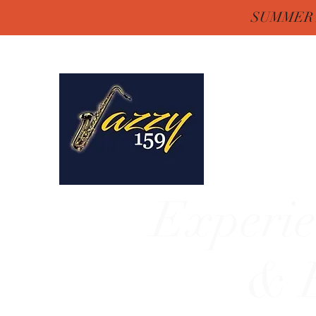
SUMMER H
Jazzy One Five 
Remember "Keep It Jaz
Experie
& E