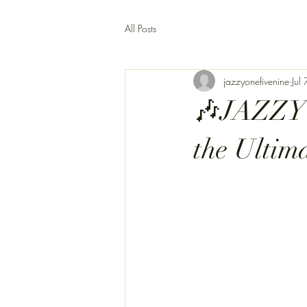
All Posts
jazzyonefivenine
Jul 
🎶JAZZY1
the Ultim