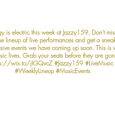
y is electric this week at Jazzy159. Don't mis
 lineup of live performances and get a snea
ssive events we have coming up soon. This is 
sic lives. Grab your seats before they are gon
ps://wix.to/jIGQvcZ 
#Jazzy159
#LiveMusic
#WeeklyLineup
#MusicEvents