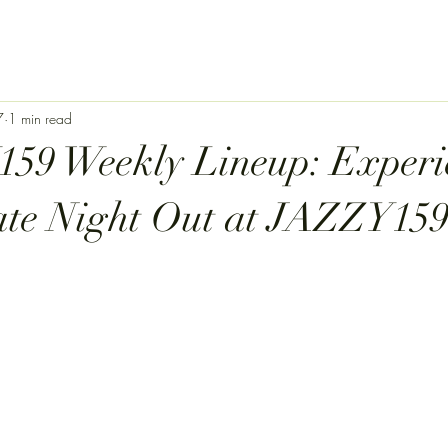
7
1 min read
59 Weekly Lineup: Experi
ate Night Out at JAZZY159