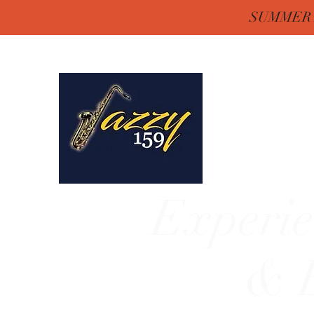
SUMMER H
Jazzy One Five 
Remember "Keep It Jaz
Experie
& E