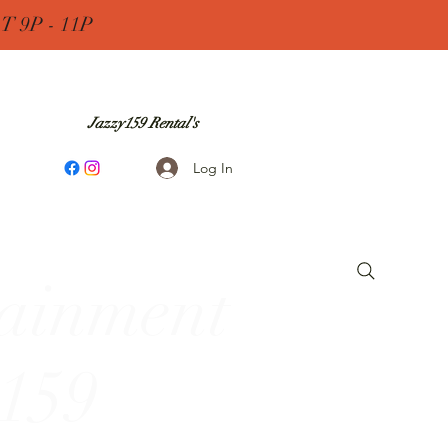
 9P - 11P
Jazzy159 Rental's
Log In
tainment
 159