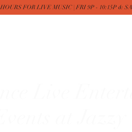
OURS FOR LIVE MUSIC | FRI 9P - 10:15P & SAT
Nine
Home
FREE Birthday & MENUs
More
zy"
nce Live Enter
vents at Jazzy