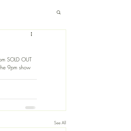
 6pm SOLD OUT 
or the 9pm show
See All