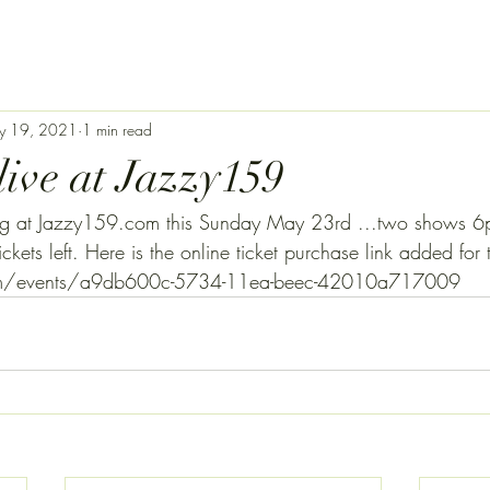
y 19, 2021
1 min read
live at Jazzy159
lding at Jazzy159.com this Sunday May 23rd ...two shows
ickets left. Here is the online ticket purchase link added f
com/events/a9db600c-5734-11ea-beec-42010a717009