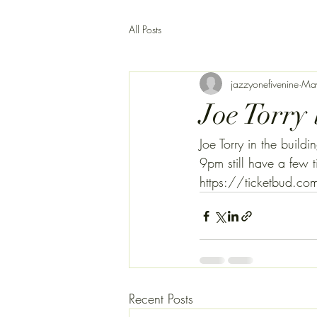
All Posts
jazzyonefivenine
Ma
Joe Torry 
Joe Torry in the bui
9pm still have a few t
https://ticketbud.
Recent Posts