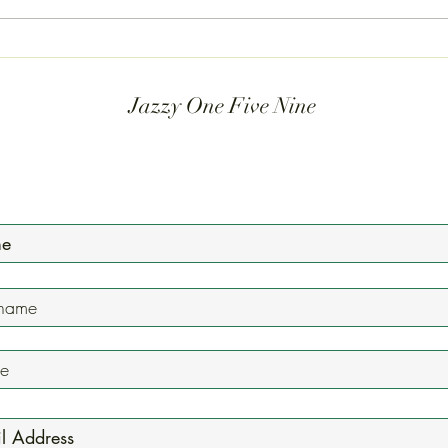
performances and get a sneak peek
laugh
at the massive events we have
bands
coming up soon. This is where the
Yet, t
music lives. Gr
Jazzy One Five Nine
Mailing List