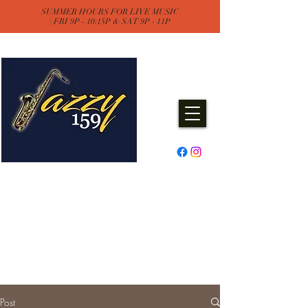
SUMMER HOURS FOR LIVE MUSIC
| FRI 9P - 10:15P & SAT 9P - 11P
Jazzy One Five Nine
Remember "Keep It Jazzy"
Experience Live Music & Events
at Jazzy159
Post