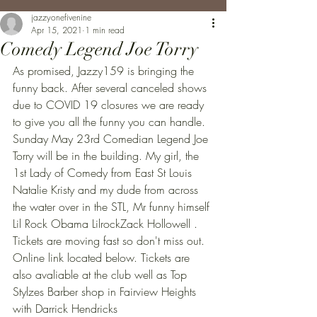
jazzyonefivenine
Apr 15, 2021
1 min read
Comedy Legend Joe Torry
As promised, Jazzy159 is bringing the 
funny back. After several canceled shows 
due to COVID 19 closures we are ready 
to give you all the funny you can handle. 
Sunday May 23rd Comedian Legend Joe 
Torry will be in the building. My girl, the 
1st Lady of Comedy from East St Louis 
Natalie Kristy and my dude from across 
the water over in the STL, Mr funny himself 
Lil Rock Obama LilrockZack Hollowell . 
Tickets are moving fast so don't miss out. 
Online link located below. Tickets are 
also avaliable at the club well as Top 
Stylzes Barber shop in Fairview Heights 
with Darrick Hendricks 