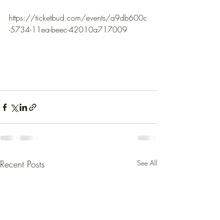
https://ticketbud.com/events/a9db600c
-5734-11ea-beec-42010a717009
Recent Posts
See All