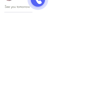
See you tomorrow
Like
Reply
Jazzy One Five Nine
Mailing List
Submit