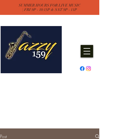
SUMMER HOURS FOR LIVE MUSIC
| FRI 9P - 10:15P & SAT 9P - 11P
Jazzy One Five Nine
Remember "Keep It Jazzy"
Experience Live Music & Events
at Jazzy159
Post