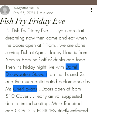
jazzyonefivenine
Feb 25, 2021
1 min read
Fish Fry Friday Eve
It's Fish Fry Friday Eve.......you can start 
dreaming now then come and eat when 
the doors open at 11am.. we are done 
serving Fish at 6pm. Happy Hour is from 
5pm to 8pm half off of drinks and food. 
Then it's Friday night live with 
Darrel 
Djstewdotnet Stewart
  on the 1s and 2s 
and the much anticipated performance by 
Ms 
Cheri Evans
...Doors open at 8pm 
$10 Cover .... early arrival suggested 
due to limited seating. Mask Required 
and COVID19 POLICIES strictly enforced.