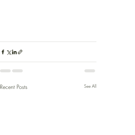
Recent Posts
See All