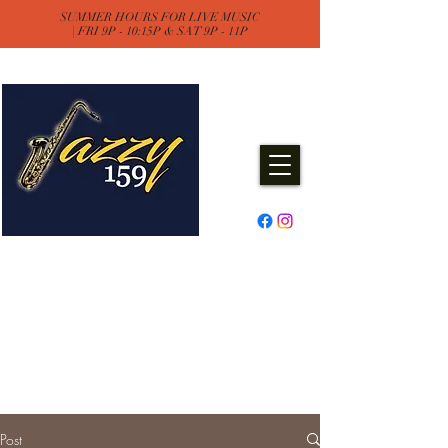
SUMMER HOURS FOR LIVE MUSIC
| FRI 9P - 10:15P & SAT 9P - 11P
Jazzy One Five Nine
Remember "Keep It Jazzy"
Experience Live Music & Events
at Jazzy159
Post