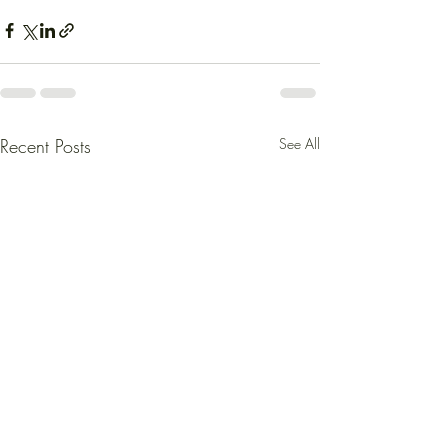
Recent Posts
See All