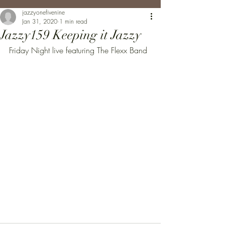
jazzyonefivenine
Jan 31, 2020
1 min read
Jazzy159 Keeping it Jazzy
Friday Night live featuring The Flexx Band