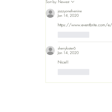
Sort by:
Newest
coming up soon. This is where the
music lives. Gr
jazzyonefivenine
Jan 14, 2020
https://www.eventbrite.com/e/ja
Like
Reply
sherryfoster6
Jan 14, 2020
Nice!!
Like
Reply