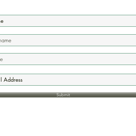
Mailing List
Submit
Jazzyonefivenine@gmail.com
618.744.7236