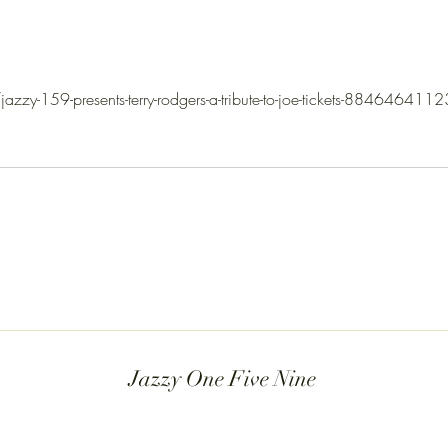
coming up soon. This is where the
Yet, t
music lives. Gr
zzy-159-presents-terry-rodgers-a-tribute-to-joe-tickets-8846464112
Jazzy One Five Nine