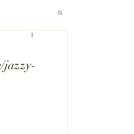
e/jazzy-