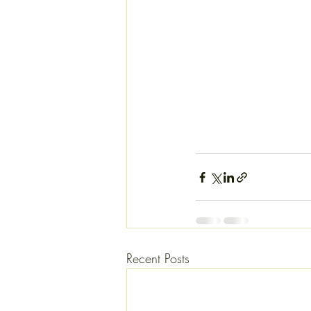
Recent Posts