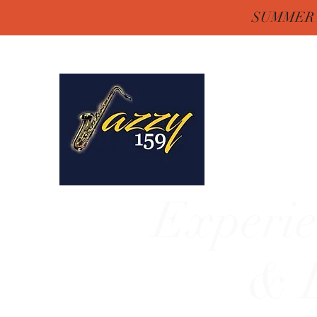
SUMMER H
Jazzy One Five 
Remember "Keep It Jaz
Experie
& E