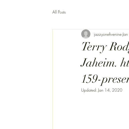
All Posts
jazzyonefivenine
Jan
Terry Rod
Jaheim. h
159-prese
Updated:
Jan 14, 2020