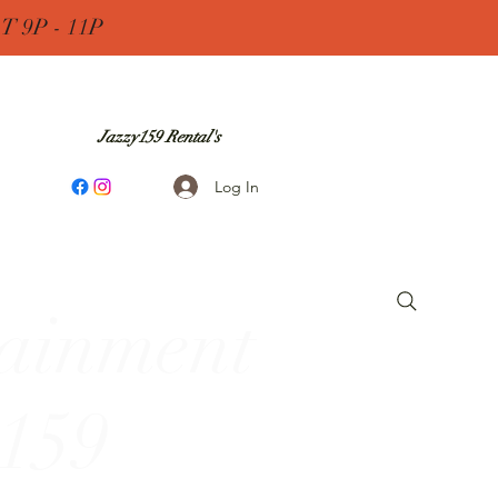
 9P - 11P
Jazzy159 Rental's
Log In
tainment
 159