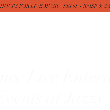
OURS FOR LIVE MUSIC | FRI 9P - 10:15P & SAT
Nine
Home
FREE Birthday & MENUs
More
zy"
nce Live Enter
vents at Jazzy