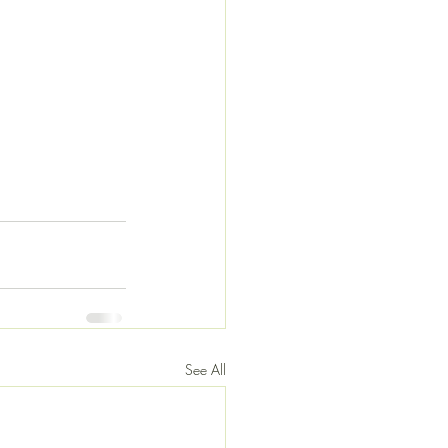
See All