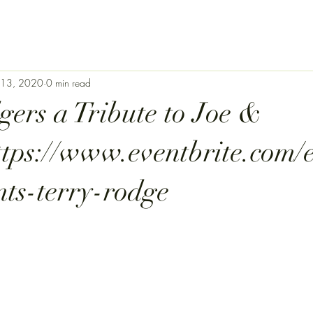
 13, 2020
0 min read
gers a Tribute to Joe &
ttps://www.eventbrite.com/
nts-terry-rodge