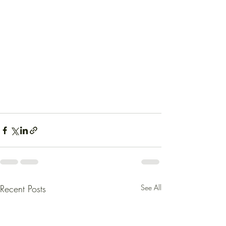
Recent Posts
See All