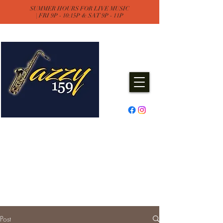
SUMMER HOURS FOR LIVE MUSIC
| FRI 9P - 10:15P & SAT 9P - 11P
Jazzy One Five Nine
Remember "Keep It Jazzy"
Experience Live Music & Events
at Jazzy159
Post