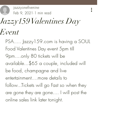
jazzyonefivenine
Feb 9, 2021
1 min read
Jazzy159 Valentines Day
Event
PSA..... Jazzy159.com is having a SOUL 
Food Valentines Day event 5pm till 
9pm....only 80 tickets will be 
available...$65 a couple, included will 
be food, champagne and live 
entertainment....more details to 
follow...Tickets will go Fast so when they 
are gone they are gone.... I will post the 
online sales link later tonight.